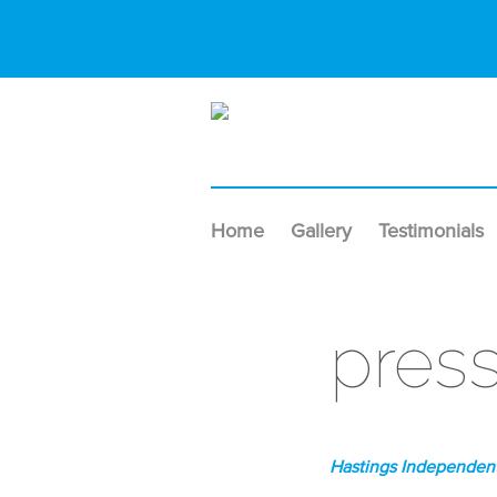
Home
Gallery
Testimonials
pres
Hastings Independent