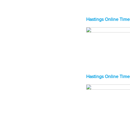
Hastings Online Time
Hastings Online Time