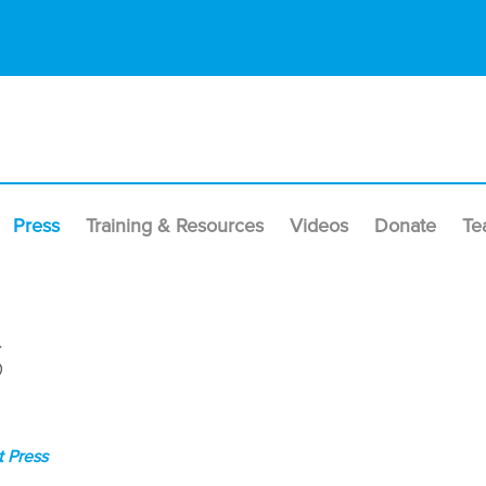
Press
Training & Resources
Videos
Donate
Te
s
 Press