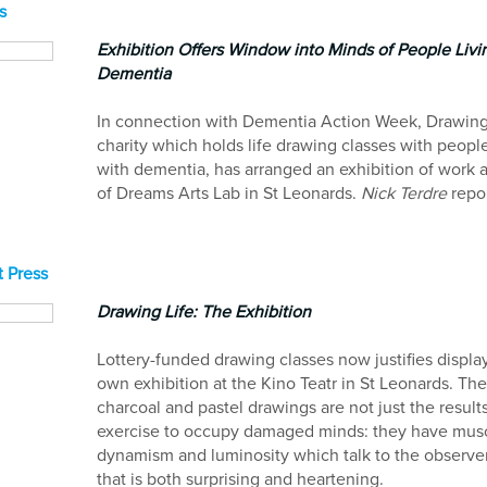
s
Exhibition Offers Window into Minds of People Livi
Dementia
In connection with Dementia Action Week, Drawing 
charity which holds life drawing classes with people
with dementia, has arranged an exhibition of work 
of Dreams Arts Lab in St Leonards.
Nick Terdre
repor
 Press
Drawing Life: The Exhibition
Lottery-funded drawing classes now justifies display 
own exhibition at the Kino Teatr in St Leonards. Th
charcoal and pastel drawings are not just the result
exercise to occupy damaged minds: they have muscu
dynamism and luminosity which talk to the observer
that is both surprising and heartening.