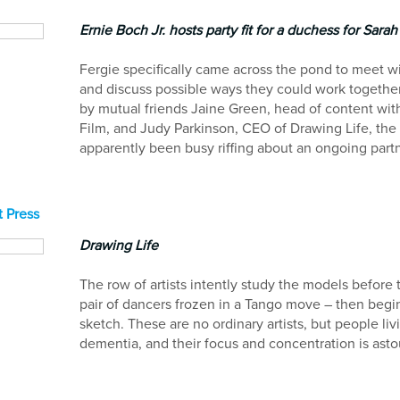
Ernie Boch Jr. hosts party fit for a duchess for Sara
Fergie specifically came across the pond to meet w
and discuss possible ways they could work together
by mutual friends Jaine Green, head of content wit
Film, and Judy Parkinson, CEO of Drawing Life, the
apparently been busy riffing about an ongoing part
 Press
Drawing Life
The row of artists intently study the models before
pair of dancers frozen in a Tango move – then begi
sketch. These are no ordinary artists, but people liv
dementia, and their focus and concentration is ast