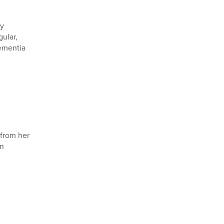
by
gular,
dementia
from her
in