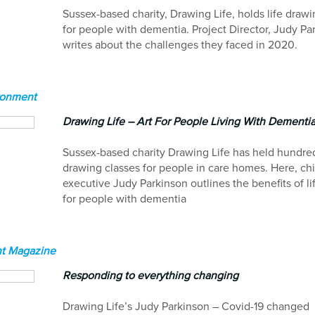
Sussex-based charity, Drawing Life, holds life drawi
for people with dementia. Project Director, Judy Pa
writes about the challenges they faced in 2020.
ronment
Drawing Life – Art For People Living With Dementi
Sussex-based charity Drawing Life has held hundreds
drawing classes for people in care homes. Here, chi
executive Judy Parkinson outlines the benefits of l
for people with dementia
t Magazine
Responding to everything changing
Drawing Life’s Judy Parkinson – Covid-19 changed