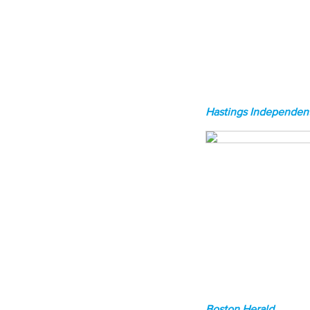
Hastings Independent
Boston Herald