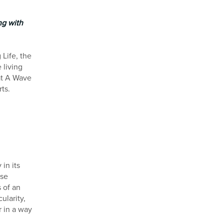
ng with
Life, the
 living
at A Wave
ts.
in its
ese
s of an
larity,
 in a way