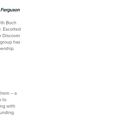
h Ferguson
ith Boch
. Escorted
h Discover
 group has
nership.
 them – a
n to
ing with
ounding.