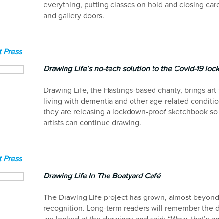
everything, putting classes on hold and closing ca
and gallery doors.
 Press
Drawing Life’s no-tech solution to the Covid-19 lo
Drawing Life, the Hastings-based charity, brings art
living with dementia and other age-related conditi
they are releasing a lockdown-proof sketchbook so 
artists can continue drawing.
 Press
Drawing Life In The Boatyard Café
The Drawing Life project has grown, almost beyon
recognition. Long-term readers will remember the