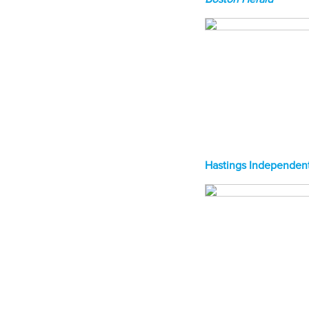
Hastings Independent