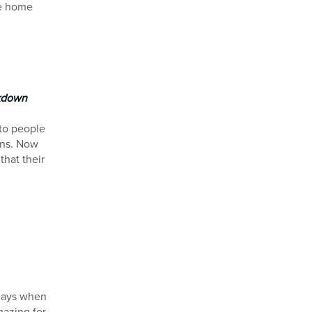
re home
ckdown
 to people
ons. Now
that their
d
 days when