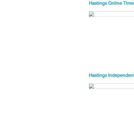
Hastings Online Time
Hastings Independent