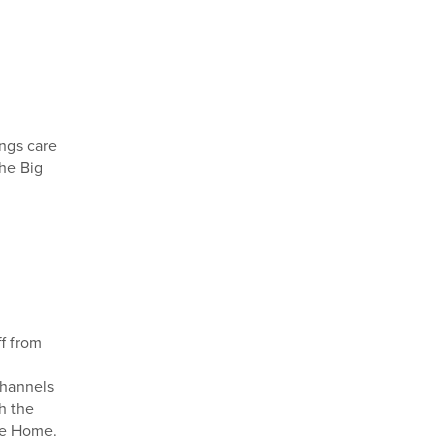
ings care
he Big
ff from
channels
h the
re Home.