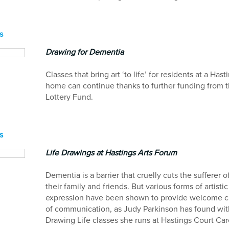
s
Drawing for Dementia
Classes that bring art ‘to life’ for residents at a Hast
home can continue thanks to further funding from t
Lottery Fund.
s
Life Drawings at Hastings Arts Forum
Dementia is a barrier that cruelly cuts the sufferer o
their family and friends. But various forms of artistic
expression have been shown to provide welcome 
of communication, as Judy Parkinson has found wit
Drawing Life classes she runs at Hastings Court Ca