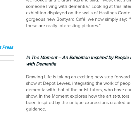
we looked at the drawings and said: “Wow, that’s a
someone living with dementia.” Looking at this late
exhibition displayed on the walls of Hastings Cont
gorgeous new Boatyard Café, we now simply say: 
these are really interesting pictures.”
 Press
In The Moment – An Exhibition Inspired by People 
with Dementia
Drawing Life is taking an exciting new step forward
show at Depot Lewes, integrating the work of peop
dementia with that of the artist-tutors, who have cu
show. In the Moment explores how the artist-tutors
been inspired by the unique expressions created un
guidance.