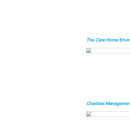
The Care Home Envi
Charities Managemen