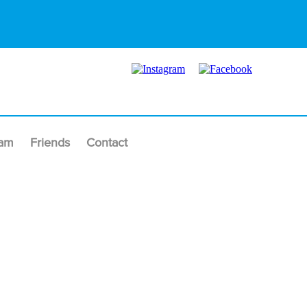
am
Friends
Contact