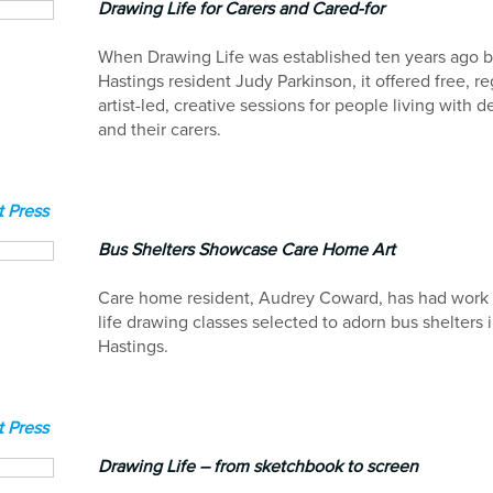
Drawing Life for Carers and Cared-for
When Drawing Life was established ten years ago 
Hastings resident Judy Parkinson, it offered free, re
artist-led, creative sessions for people living with 
and their carers.
 Press
Bus Shelters Showcase Care Home Art
Care home resident, Audrey Coward, has had work 
life drawing classes selected to adorn bus shelters 
Hastings.
 Press
Drawing Life – from sketchbook to screen