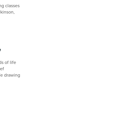
ng classes
rkinson,
a
 of life
ef
ife drawing