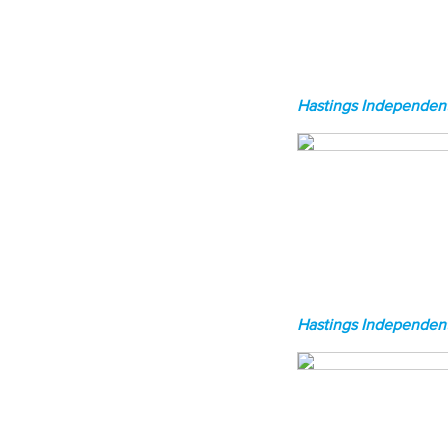
Hastings Independent
Hastings Independent