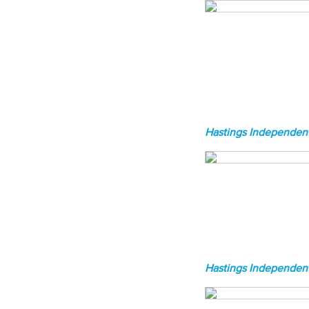
Hastings Independent
Hastings Independent