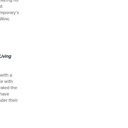
mazing for
st
emporary’s
“Wow,
Living
 with a
le with
rated the
 have
der their